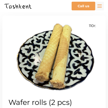
Call us
110г.
Wafer rolls (2 pcs)