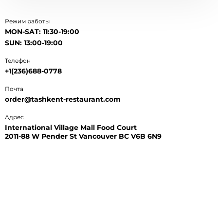
Режим работы
MON-SAT: 11:30-19:00
SUN: 13:00-19:00
Телефон
+1(236)688-0778
Почта
order@tashkent-restaurant.com
Адрес
International Village Mall Food Court
2011-88 W Pender St Vancouver BC V6B 6N9