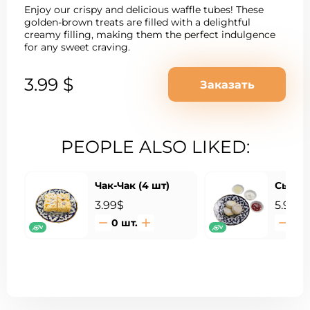
Enjoy our crispy and delicious waffle tubes! These
golden-brown treats are filled with a delightful
creamy filling, making them the perfect indulgence
for any sweet craving.
3.99 $
Заказать
PEOPLE ALSO LIKED:
Чак-Чак (4 шт)
Сырник
3.99$
5.99$
0
шт.
0
ш
V
V